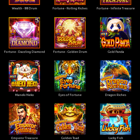
Wealth - 88 Drum
Fortune - Rolling Riches
Fortune - Infinite Treasure
Fortune - Dazzling Diamond
Fortune - Golden Drum
Gold Panda
Maneki Neko
Eyes of Fortune
Dragon Riches
Emperor Treasure
Golden Toad
Lucky Fish