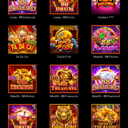
Lucky - 88 Diamond
Lucky - 88 Drum
Golden 777
Fa Da Cai
Triple Fish
Wealth - 88 Flower
Wealth - 88 Riches
Wealth - 88 Treasures
Wealth - 88 Diamond