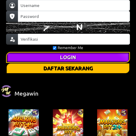
Remember Me
LOGIN
DAFTAR SEKARANG
Megawin