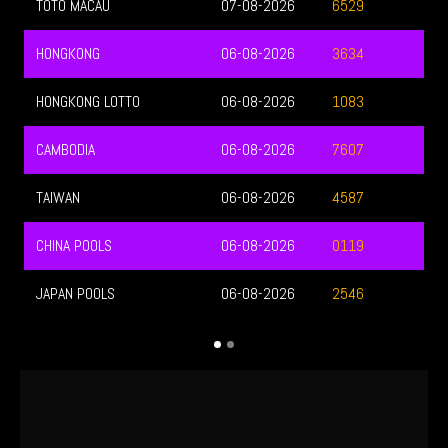
QATAR
06-08-2026
6642
TOTO WUHAN
07-08-2026
5883
PCSO
06-08-2026
3704
BULLESYE
06-08-2026
7598
CAROLINA DAY
07-08-2026
1200
MONGOLIA
06-08-2026
5147
CAROLINA EVE
06-08-2026
2247