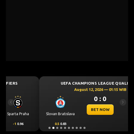
UEFA CHAMPIONS LEAGUE QUALIFIERS
August 12, 2026 — 01:15 WIB
0 : 0
Previous
Next
BET NOW
Slovan Bratislava
Mjallby
0.5
0.83
-0.5
0.99