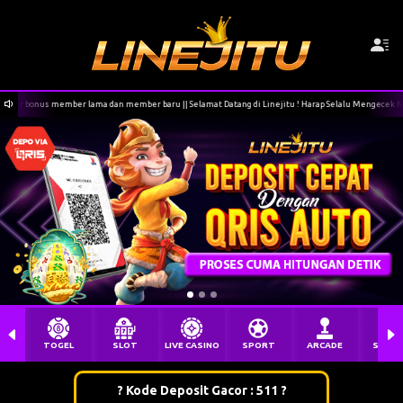
onus member lama dan member baru || Selamat Datang di Linejitu ! Harap Selalu Mengecek Menu Depo
TOGEL
SLOT
LIVE CASINO
SPORT
ARCADE
SABU
? Kode Deposit Gacor : 511 ?