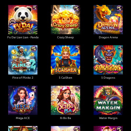
Fu Dai Lian Lian - Panda
Crazy Sheep
Dragon Arena
Pine of Plinko 2
5 CaiShen
5 Dragons
Mega ACE
Xi Bo Ba
Water Margin