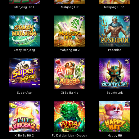
Mahjong Hit +
Mahjong Hit
Mahjong Hit 2+
Crazy Mahjong
Mahjong Hit 2
Poseidon
Super Ace
Xi Bo Ba Hit
Bounty Loki
Xi Bo Ba Hit 2
Fu Dai Lian Lian - Dragon
Happy Hit