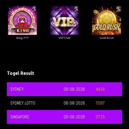
King-777
VIP Club
Gold Rush
Togel Result
HK SIANG
06-08-2026
9220
SG METRO
06-08-2026
8814
MALAYSIA
06-08-2026
4549