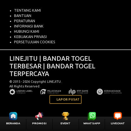
TENTANG KAMI
BANTUAN
PERATURAN
INFORMASI BANK
HUBUNGI KAMI
KEBIJAKAN PRIVASI
PERSETUJUAN COOKIES
LINEJITU | BANDAR TOGEL
TERBESAR | BANDAR TOGEL
TERPERCAYA
© 2015 - 2026 Copyright LINEJITU.
All Rights Reserved.
LAPOR PUSAT
BERANDA
PROMOSI
EVENT
WHATSAPP
LIVECHAT