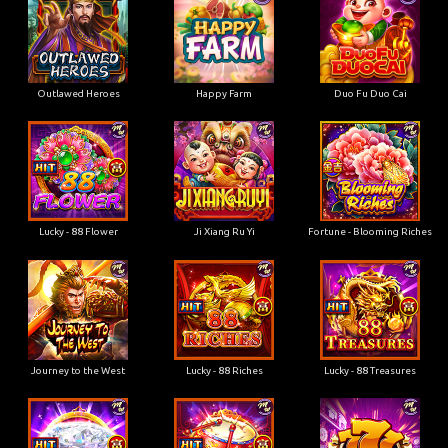
Outlawed Heroes
Happy Farm
Duo Fu Duo Cai
Lucky - 88 Flower
Ji Xiang Ru Yi
Fortune - Blooming Riches
Journey to the West
Lucky - 88 Riches
Lucky - 88 Treasures