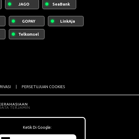
JAGO
SeaBank
GOPAY
LinkAja
Telkomsel
RIVASI
|
PERSETUJUAN COOKIES
Ketik Di Google: