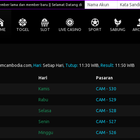
 lama dan member baru || Selamat Datang di Linejitu ! Harap Selalu Mengecek Menu
ME
TOGEL
SLOT
LIVE CASINO
SPORT
SABUNG
ARC
mcambodia.com
, Hari:
Setiap Hari
, Tutup:
11:30 WIB
, Result:
11:50 WIB
Hari
Pasaran
Kamis
CAM - 530
Rabu
CAM - 529
Selasa
CAM - 528
Senin
CAM - 527
Minggu
CAM - 526