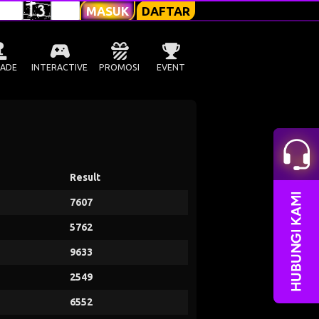
MASUK
DAFTAR
 Deposit sebelum melakukan transaksi !
INFO : LINEJITU Sudah hadir 
ADE
INTERACTIVE
PROMOSI
EVENT
Result
7607
5762
9633
2549
6552