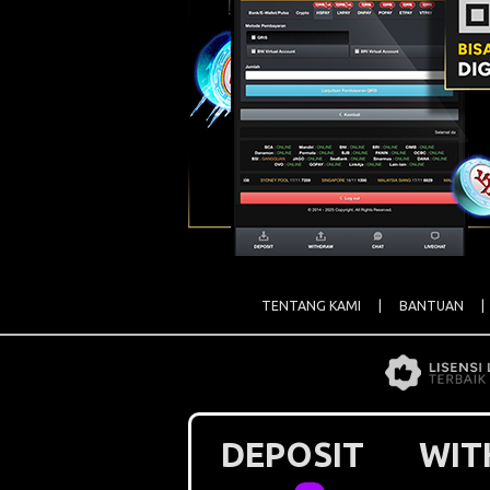
TENTANG KAMI
|
BANTUAN
|
DEPOSIT
WI