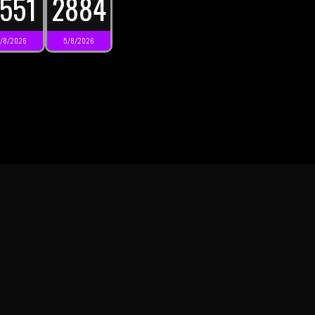
551
2884
/8/2026
5/8/2026