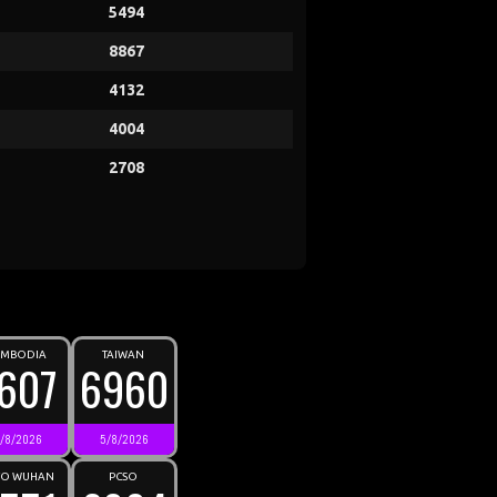
5494
8867
4132
4004
2708
AMBODIA
TAIWAN
607
6960
/8/2026
5/8/2026
TO WUHAN
PCSO