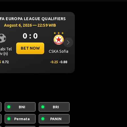
UEFA EUROPA LEAGUE QUALIFIERS
August 7, 2026 — 00:45 WIB
0 : 0
Next
BET NOW
PAOK
Anderlecht
0.5
0.66
-0.5
-0.82
BNI
BRI
Permata
PANIN