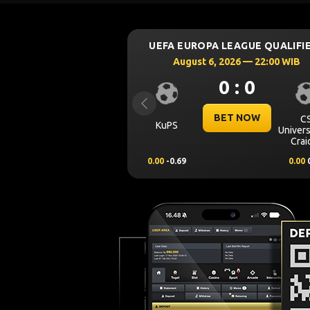
FA EUROPA LEAGUE QUALIFIERS
UEFA EUROPA LEAGUE
August 6, 2026 — 22:59 WIB
August 6, 2026 — 
0 : 0
0 : 0
Previous
BET NOW
BET NO
bi Tel
Jagiellonia
CSKA Sofia
v (n)
Bialystok
5
0.72
-0.25
-0.88
0.00
-0.82