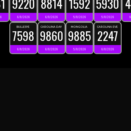
81
9220
8814
1592
5930
4
26
6/8/2026
6/8/2026
5/8/2026
5/8/2026
6
BULLESYE
CAROLINA DAY
MONGOLIA
CAROLINA EVE
7598
9860
9885
2247
6/8/2026
6/8/2026
5/8/2026
6/8/2026