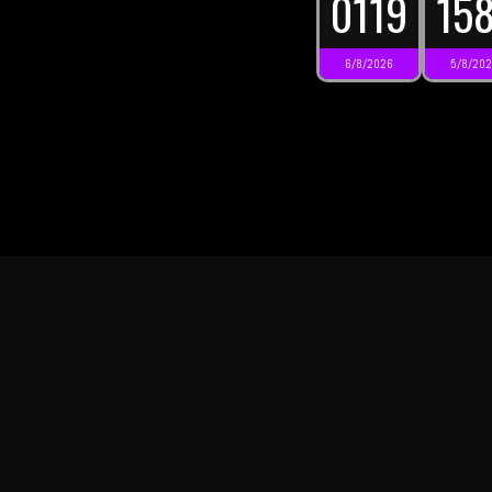
0119
15
6/8/2026
5/8/20