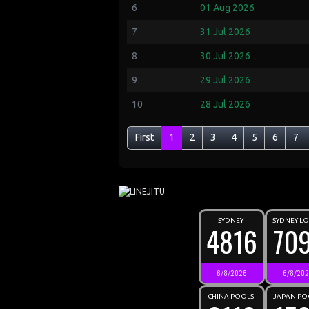
6
01 Aug 2026
7
31 Jul 2026
8
30 Jul 2026
9
29 Jul 2026
10
28 Jul 2026
First
1
2
3
4
5
6
7
SYDNEY
SYDNEY L
4816
70
6/8/2026
6/8/20
CHINA POOLS
JAPAN P