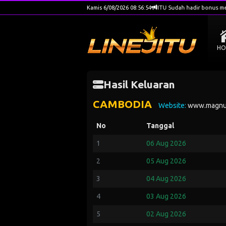
Kamis 6/08/2026 08:56:55
INFO : LINEJITU Sudah hadir bonus member
HO
Hasil Keluaran
CAMBODIA
Website:
www.magnu
No
Tanggal
1
06 Aug 2026
2
05 Aug 2026
3
04 Aug 2026
4
03 Aug 2026
5
02 Aug 2026