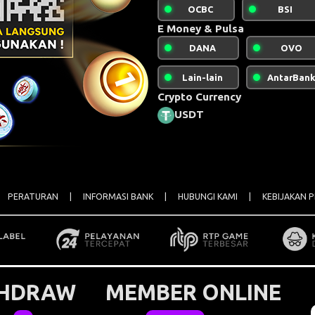
OCBC
BSI
E Money & Pulsa
DANA
OVO
Lain-lain
AntarBank
Crypto Currency
USDT
PERATURAN
|
INFORMASI BANK
|
HUBUNGI KAMI
|
KEBIJAKAN P
THDRAW
MEMBER ONLINE