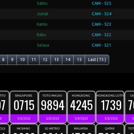
Sabtu
CAM - 525
Jumat
CAM - 524
Kamis
CAM - 523
Rabu
CAM - 522
Selasa
CAM - 521
8
9
10
11
12
13
14
15
Last ( 73 )
OTTO
SINGAPORE
TOTO MACAU
HONGKONG
HONGKONG LOTTO
C
97
0715
9894
4245
1739
7
26
5/8/2026
6/8/2026
5/8/2026
5/8/2026
6
OOLS
HK SIANG
SG METRO
MALAYSIA
QATAR
TO