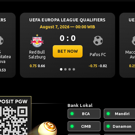
 QUALIFIERS
UEFA EUROPA LEAGUE QUALIFIERS
22:59 WIB
August 7, 2026 — 00:00 WIB
0 : 0
W
BET NOW
Lincoln Red
Omonia
Rangers FC
Imps (n)
Nicosia
0.00
0.66
-0.75
-0.82
0.75
0.66
Bank Lokal
BCA
Mandiri
CIMB
Danamon