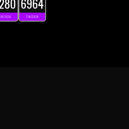
280
6964
/8/2026
7/8/2026