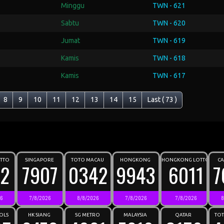
Minggu
TWN - 621
Sabtu
TWN - 620
Jumat
TWN - 619
Kamis
TWN - 618
Kamis
TWN - 617
8
9
10
11
12
13
14
15
Last ( 73 )
OTTO
SINGAPORE
TOTO MACAU
HONGKONG
HONGKONG LOTTO
C
12
7907
0342
9943
6011
7
26
7/8/2026
8/8/2026
7/8/2026
7/8/2026
8
OOLS
HK SIANG
SG METRO
MALAYSIA
QATAR
TO