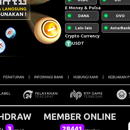
E Money & Pulsa
DANA
OVO
Lain-lain
AntarBank
Crypto Currency
USDT
PERATURAN
|
INFORMASI BANK
|
HUBUNGI KAMI
|
KEBIJAKAN P
THDRAW
MEMBER ONLINE
3
28441
ta