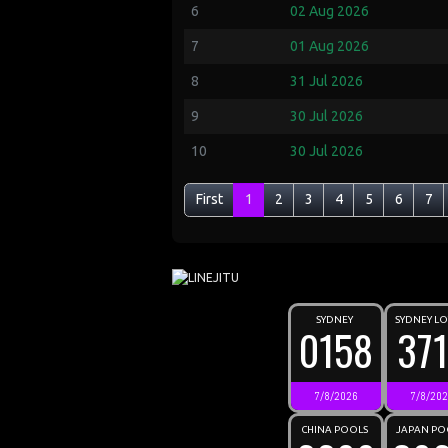
6
02 Aug 2026
7
01 Aug 2026
8
31 Jul 2026
9
30 Jul 2026
10
30 Jul 2026
First
1
2
3
4
5
6
7
SYDNEY
SYDNEY L
0158
37
7/8/2026
7/8/20
CHINA POOLS
JAPAN P