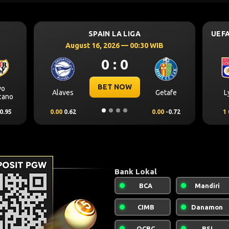
S LEAGUE QUALIFIERS
UEFA CHAMPIONS LEAGUE QUALI
 2026 — 01:30 WIB
August 12, 2026 — 01:15 WIB
0 : 0
0 : 0
ET NOW
BET NOW
Slovan
Fenerbahce
Mja
Bratislava
0.5
0.87
0.5
0.83
-0.
Bank Lokal
BCA
Mandiri
CIMB
Danamon
OCBC
BSI