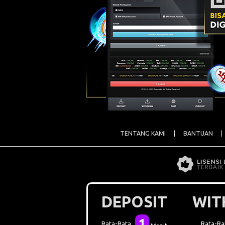
TENTANG KAMI
|
BANTUAN
|
DEPOSIT
WI
1
Rata-Rata
Rata-Ra