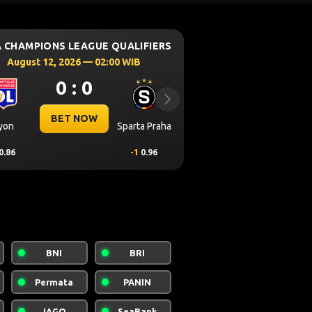
FIERS
UEFA CHAMPIONS LEAGUE QUALIFIERS
August 11, 2026 — 22:59 WIB
0 : 0
Next
BET NOW
Union Saint-
llby
Bodo Glimt
Gilloise
5
0.99
0.75
0.82
-0.75
1.00
BNI
BRI
Permata
PANIN
JAGO
SeaBank