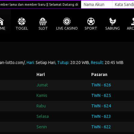
 lama dan member baru || Selamat Datang di Linejitu ! Harap Selalu Mengecek Menu
ME
TOGEL
SLOT
LIVE CASINO
SPORT
SABUNG
ARC
an-lotto.com/
, Hari:
Setiap Hari
, Tutup:
20:20 WIB
, Result:
20:45 WIB
Hari
Pasaran
Jumat
TWN - 626
Kamis
TWN - 625
Rabu
TWN - 624
Selasa
TWN - 623
Senin
TWN - 622