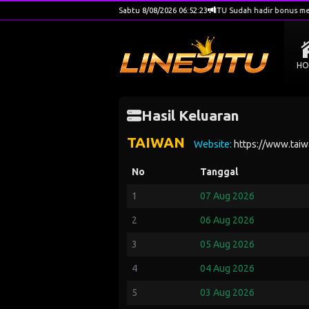
Sabtu 8/08/2026 06:52:24
INFO : LINEJITU Sudah hadir bonus member
HO
Hasil Keluaran
TAIWAN
Website:
https://www.taiw
No
Tanggal
1
07 Aug 2026
2
06 Aug 2026
3
05 Aug 2026
4
04 Aug 2026
5
03 Aug 2026