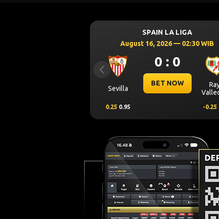
UEFA CHAMPIONS LEAGUE QUALIFIERS
UEFA CHAMPION
August 12, 2026 — 02:00 WIB
August 12,
0 : 0
Previous
BET NOW
B
SK Sturm
Lyon
Sparta Praha
Graz
1
0.86
-1
0.96
-0.5
0.95