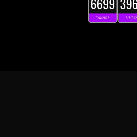
6699
39
7/8/2026
7/8/20