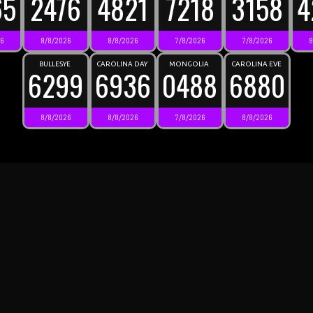
65
2476
4821
7218
3158
4
26
8/8/2026
8/8/2026
7/8/2026
7/8/2026
8
BULLESYE
CAROLINA DAY
MONGOLIA
CAROLINA EVE
6299
6936
0488
6880
8/8/2026
8/8/2026
7/8/2026
8/8/2026