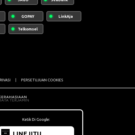
GOPAY
LinkAja
Telkomsel
RIVASI
|
PERSETUJUAN COOKIES
Ketik Di Google:
LINEJITU