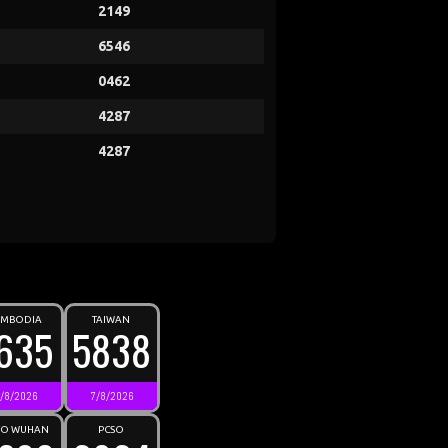
2149
6546
0462
4287
4287
AMBODIA
TAIWAN
635
5838
/8/2026
7/8/2026
TO WUHAN
PCSO