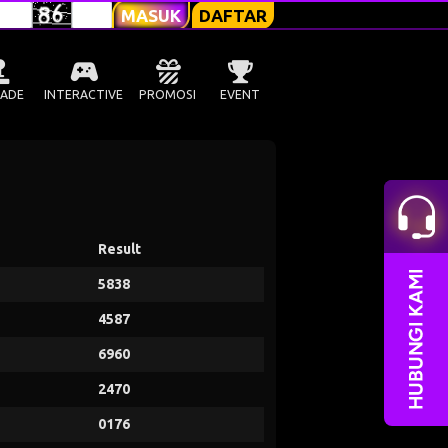
MASUK
DAFTAR
 Deposit sebelum melakukan transaksi !
INFO : LINEJITU Sudah hadir 
ADE
INTERACTIVE
PROMOSI
EVENT
Result
5838
4587
6960
2470
0176