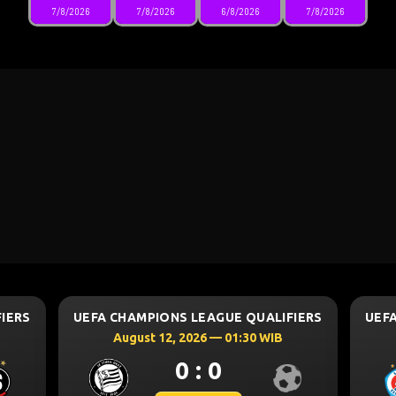
7/8/2026
7/8/2026
6/8/2026
7/8/2026
EAGUE QUALIFIERS
E-FOOTBALL F24 INTERNATIONAL
FRIENDLY
6 — 22:59 WIB
August 7, 2026 — 15:30 WIB
 0
1 : 0