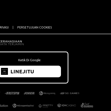
RIVASI
|
PERSETUJUAN COOKIES
Ketik Di Google:
LINEJITU