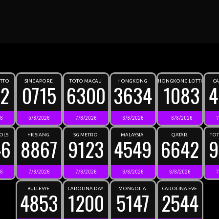
OTTO
SINGAPORE
TOTO MACAU
HONGKONG
HONGKONG LOTTO
C
12
0715
6300
3634
1083
4
26
5/8/2026
7/8/2026
6/8/2026
6/8/2026
7
OOLS
HK SIANG
SG METRO
MALAYSIA
QATAR
TO
46
8867
9123
4549
6642
9
26
7/8/2026
7/8/2026
6/8/2026
6/8/2026
7
BULLESYE
CAROLINA DAY
MONGOLIA
CAROLINA EVE
4853
1200
5147
2544