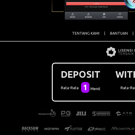
TENTANG KAMI
|
BANTUAN
|
DEPOSIT
WI
1
Rata-Rata
Rata-Ra
Menit