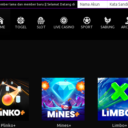
 lama dan member baru || Selamat Datang di Linejitu ! Harap Selalu Mengecek Menu
ME
TOGEL
SLOT
LIVE CASINO
SPORT
SABUNG
ARC
Plinko+
Mines+
Limbo+