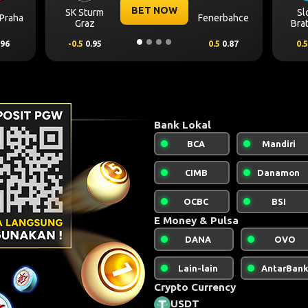
NOW
Union Saint-
Gilloise
BET NOW
e-France
e-Hunga
-0.75
1.00
0.5
0.51
-0.5
-0.7
Bank Lokal
BCA
Mandiri
CIMB
Danamon
OCBC
BSI
E Money & Pulsa
DANA
OVO
Lain-lain
AntarBank
Crypto Currency