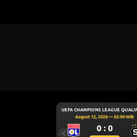
EFA CHAMPIONS LEAGUE QUALIFIERS
UEFA CHAMPIONS L
August 12, 2026 — 01:15 WIB
August 11, 202
0 : 0
0 :