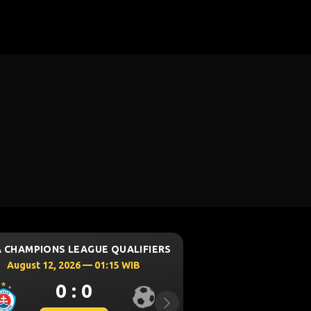
E-FOOTBALL F24 ELITE CLUB FRIENDLY
August 7, 2026 — 15:30 WIB
0 : 2