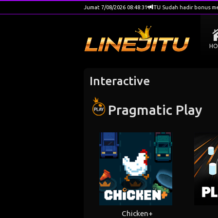
Jumat 7/08/2026 08:48:32
INFO : LINEJITU Sudah hadir bonus member
HO
Interactive
Pragmatic Play
Chicken+