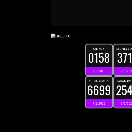
SYDNEY
SYDNEY L
0158
37
7/8/2026
7/8/20
CHINA POOLS
JAPAN P
6699
25
7/8/2026
6/8/20