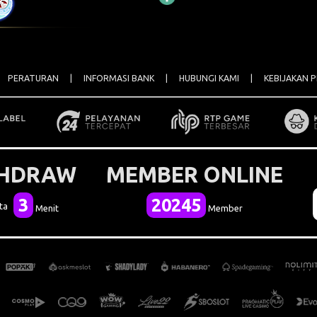
USDT
PERATURAN
|
INFORMASI BANK
|
HUBUNGI KAMI
|
KEBIJAKAN P
THDRAW
MEMBER ONLINE
3
20245
ta
Menit
Member