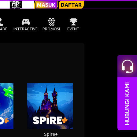
MASUK
DAFTAR
 Deposit sebelum melakukan transaksi !
INFO : LINEJITU Sudah hadir 
ADE
INTERACTIVE
PROMOSI
EVENT
Spire+