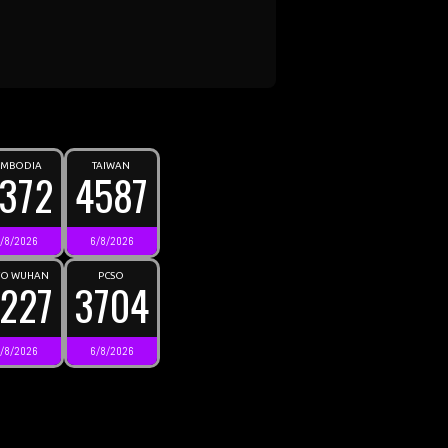
AMBODIA
TAIWAN
372
4587
/8/2026
6/8/2026
TO WUHAN
PCSO
227
3704
/8/2026
6/8/2026