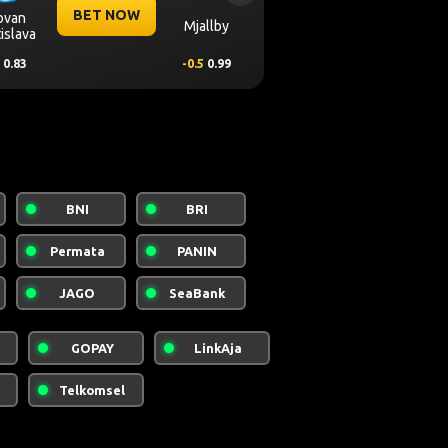
Next
BET NOW
e-Paris Saint
e-Liverpool
Germain
ry
0.00
0.96
0.00
0.64
5
BNI
BRI
Permata
PANIN
JAGO
SeaBank
GOPAY
LinkAja
Telkomsel