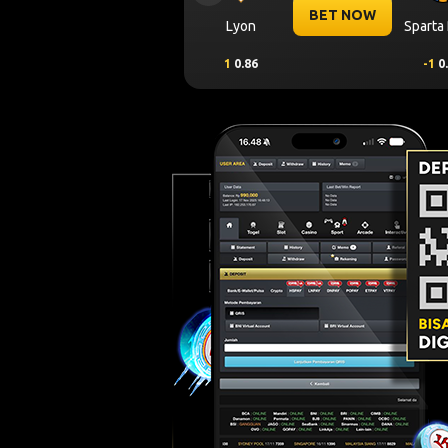
Previous
BET NOW
BET 
Slovan
Mjallby
Bodo Glimt
ratislava
0.5
0.83
-0.5
0.99
0.75
0.82