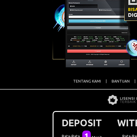
TENTANG KAMI
|
BANTUAN
|
DEPOSIT
WI
1
Rata-Rata
Rata-Ra