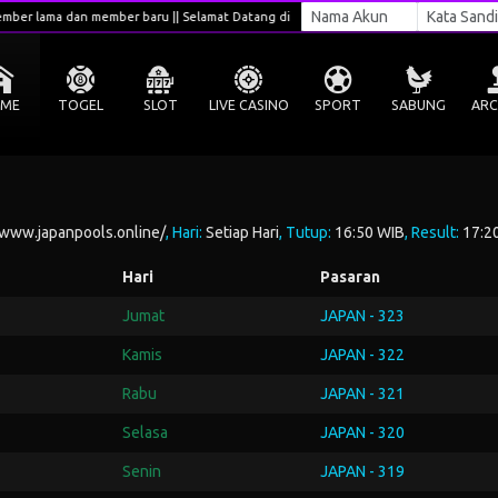
 lama dan member baru || Selamat Datang di Linejitu ! Harap Selalu Mengecek Menu
ME
TOGEL
SLOT
LIVE CASINO
SPORT
SABUNG
ARC
/www.japanpools.online/
, Hari:
Setiap Hari
, Tutup:
16:50 WIB
, Result:
17:2
Hari
Pasaran
Jumat
JAPAN - 323
Kamis
JAPAN - 322
Rabu
JAPAN - 321
Selasa
JAPAN - 320
Senin
JAPAN - 319