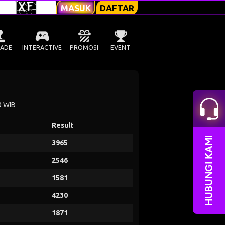
MASUK
DAFTAR
 Deposit sebelum melakukan transaksi !
INFO : LINEJITU Sudah hadir 
ADE
INTERACTIVE
PROMOSI
EVENT
0 WIB
Result
3965
2546
1581
4230
1871