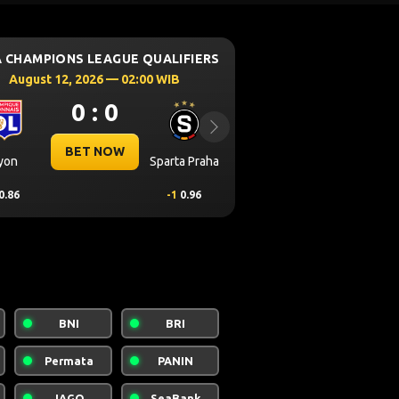
FIERS
UEFA CHAMPIONS LEAGUE QUALIFIERS
August 11, 2026 — 22:59 WIB
0 : 0
Next
BET NOW
Union Saint-
llby
Bodo Glimt
Gilloise
5
0.99
0.75
0.82
-0.75
1.00
BNI
BRI
Permata
PANIN
JAGO
SeaBank