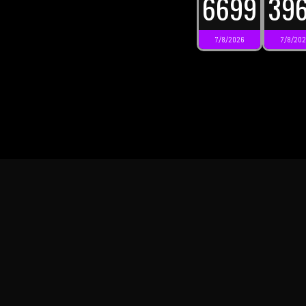
6699
39
7/8/2026
7/8/20