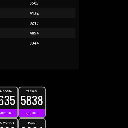
3505
4132
9213
4094
3344
AMBODIA
TAIWAN
635
5838
/8/2026
7/8/2026
TO WUHAN
PCSO