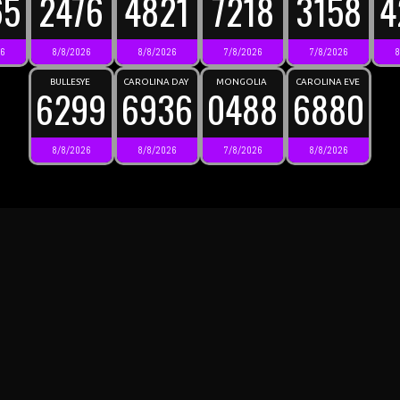
65
2476
4821
7218
3158
4
26
8/8/2026
8/8/2026
7/8/2026
7/8/2026
8
BULLESYE
CAROLINA DAY
MONGOLIA
CAROLINA EVE
6299
6936
0488
6880
8/8/2026
8/8/2026
7/8/2026
8/8/2026