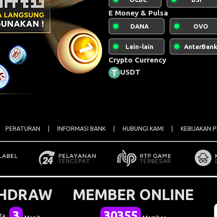
E Money & Pulsa
DANA
OVO
Lain-lain
AntarBank
Crypto Currency
USDT
PERATURAN
|
INFORMASI BANK
|
HUBUNGI KAMI
|
KEBIJAKAN P
THDRAW
MEMBER ONLINE
3
30355
ta