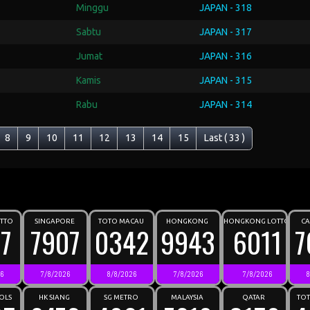
Minggu
JAPAN - 318
Sabtu
JAPAN - 317
Jumat
JAPAN - 316
Kamis
JAPAN - 315
Rabu
JAPAN - 314
8
9
10
11
12
13
14
15
Last ( 33 )
OTTO
SINGAPORE
TOTO MACAU
HONGKONG
HONGKONG LOTTO
C
77
7907
0342
9943
6011
7
26
7/8/2026
8/8/2026
7/8/2026
7/8/2026
8
OOLS
HK SIANG
SG METRO
MALAYSIA
QATAR
TO