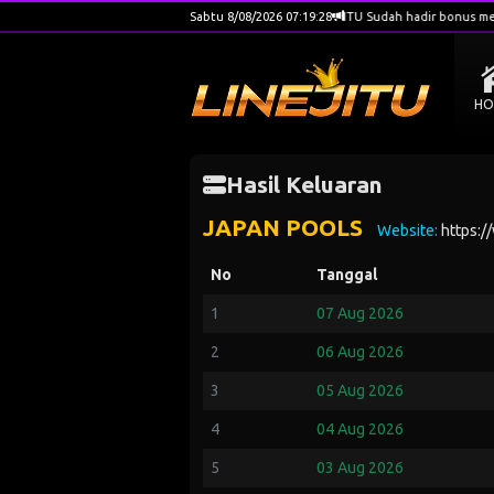
Sabtu 8/08/2026 07:19:29
INFO : LINEJITU Sudah hadir bonus member
HO
Hasil Keluaran
JAPAN POOLS
Website:
https:/
No
Tanggal
1
07 Aug 2026
2
06 Aug 2026
3
05 Aug 2026
4
04 Aug 2026
5
03 Aug 2026