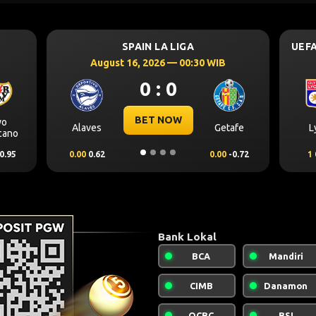
S LEAGUE QUALIFIERS
UEFA CHAMPIONS LEAGUE QUALI
 2026 — 01:30 WIB
August 12, 2026 — 01:15 WIB
0 : 0
0 : 0
ET NOW
BET NOW
Slovan
Fenerbahce
Mja
Bratislava
0.5
0.87
0.5
0.83
-0.
Bank Lokal
BCA
Mandiri
CIMB
Danamon
OCBC
BSI