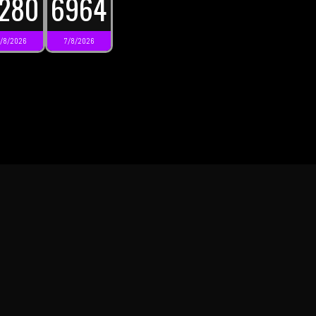
280
6964
/8/2026
7/8/2026