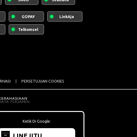
GOPAY
LinkAja
Telkomsel
RIVASI
|
PERSETUJUAN COOKIES
Ketik Di Google:
LINEJITU