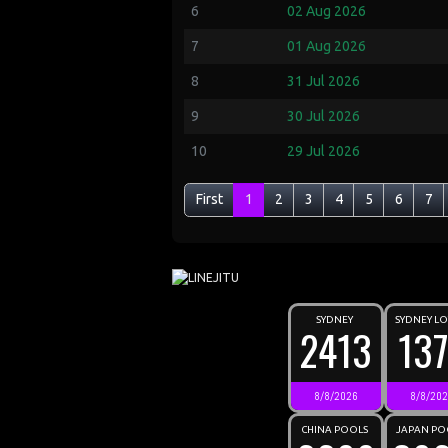
6
02 Aug 2026
7
01 Aug 2026
8
31 Jul 2026
9
30 Jul 2026
10
29 Jul 2026
First
1
2
3
4
5
6
7
SYDNEY
SYDNEY L
2413
13
8/8/2026
8/8/20
CHINA POOLS
JAPAN P