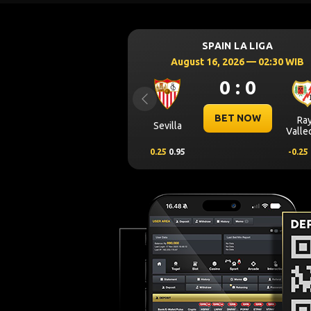
UEFA CHAMPIONS LEAGUE QUALIFIERS
UEFA CHAMPION
August 12, 2026 — 02:00 WIB
August 12,
0 : 0
Previous
BET NOW
B
SK Sturm
Lyon
Sparta Praha
Graz
1
0.86
-1
0.96
-0.5
0.95