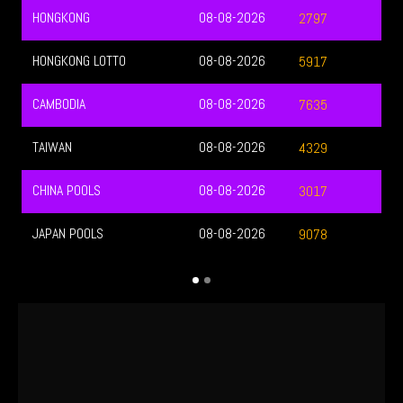
TOTO WUHAN
09-08-2026
9813
PCSO
08-08-2026
7102
BULLESYE
08-08-2026
6299
CAROLINA DAY
08-08-2026
6936
MONGOLIA
08-08-2026
4467
CAROLINA EVE
08-08-2026
6880