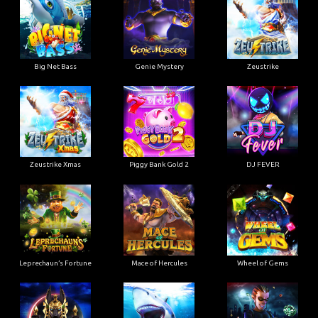
Big Net Bass
Genie Mystery
Zeustrike
Zeustrike Xmas
Piggy Bank Gold 2
DJ FEVER
Leprechaun’s Fortune
Mace of Hercules
Wheel of Gems