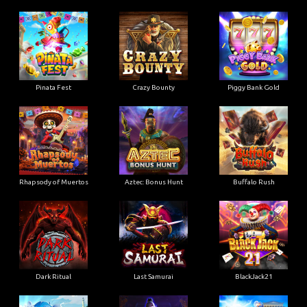
Pinata Fest
Crazy Bounty
Piggy Bank Gold
Rhapsody of Muertos
Aztec: Bonus Hunt
Buffalo Rush
Dark Ritual
Last Samurai
BlackJack21