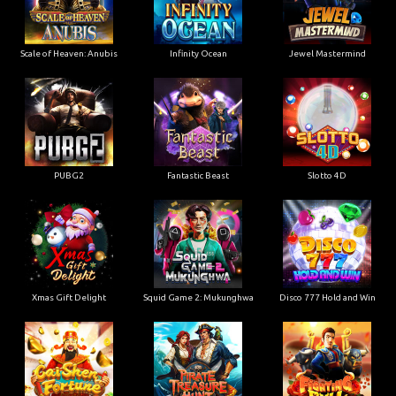
Scale of Heaven: Anubis
Infinity Ocean
Jewel Mastermind
PUBG2
Fantastic Beast
Slotto 4D
Xmas Gift Delight
Squid Game 2: Mukunghwa
Disco 777 Hold and Win