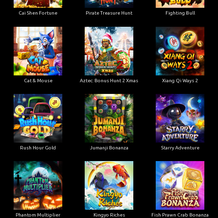
Cai Shen Fortune
Pirate Treasure Hunt
Fighting Bull
Cat & Mouse
Aztec: Bonus Hunt 2 Xmas
Xiang Qi Ways 2
Rush Hour Gold
Jumanji Bonanza
Starry Adventure
Phantom Multiplier
Kingyo Riches
Fish Prawn Crab Bonanza