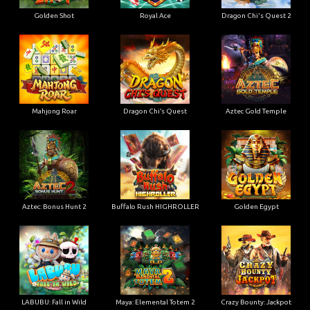
Golden Shot
Royal Ace
Dragon Chi's Quest 2
Mahjong Roar
Dragon Chi’s Quest
Aztec Gold Temple
Aztec: Bonus Hunt 2
Buffalo Rush HIGHROLLER
Golden Egypt
LABUBU: Fall in Wild
Maya: Elemental Totem 2
Crazy Bounty: Jackpot