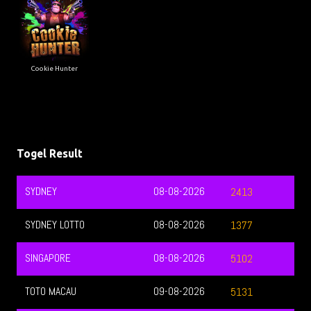
Cookie Hunter
Togel Result
HK SIANG
08-08-2026
2476
SG METRO
08-08-2026
4821
MALAYSIA
08-08-2026
6851
QATAR
08-08-2026
5256