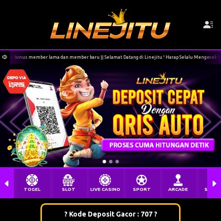
s member lama dan member baru || Selamat Datang di Linejitu ! Harap Selalu Mengecek Menu Deposi
TOGEL
SLOT
LIVE CASINO
SPORT
ARCADE
SABU
? Kode Deposit Gacor : 707 ?