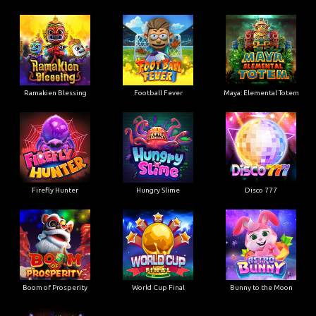
Ramakien Blessing
Football Fever
Maya: Elemental Totem
Firefly Hunter
Hungry Slime
Disco 777
Boom of Prosperity
World Cup Final
Bunny to the Moon