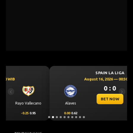
SPAIN LA LIGA
August 16, 2026 — 00:30 WIB
0 : 0
Previous
Next
BET NOW
Alaves
Getafe
0.00
0.62
0.00
-0.72