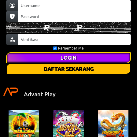
Remember Me
LOGIN
DAFTAR SEKARANG
Advant Play