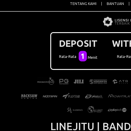
TENTANG KAMI
|
BANTUAN
|
DEPOSIT
WI
1
Rata-Rata
Rata-Ra
Menit