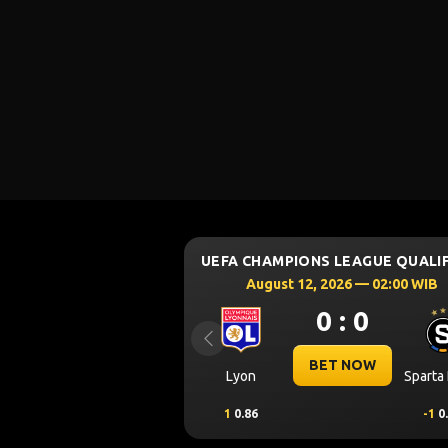
UEFA CHAMPIONS LEAGUE QUALIFIERS
UEFA CHAMPION
August 12, 2026 — 01:15 WIB
August 11,
0 : 0
Previous
BET NOW
B
Slovan
Mjallby
Bodo Glimt
Bratislava
0.5
0.83
-0.5
0.99
0.75
0.82