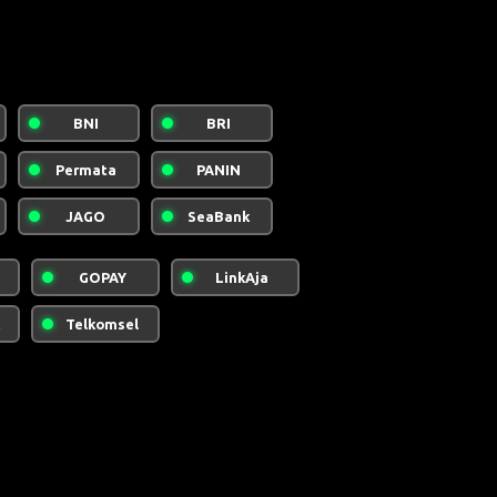
BNI
BRI
Permata
PANIN
JAGO
SeaBank
GOPAY
LinkAja
Telkomsel