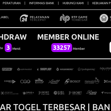
PERATURAN
|
INFORMASI BANK
|
HUBUNGI KAMI
|
KEBIJAKAN P
THDRAW
MEMBER ONLINE
3
33257
ta
Menit
Member