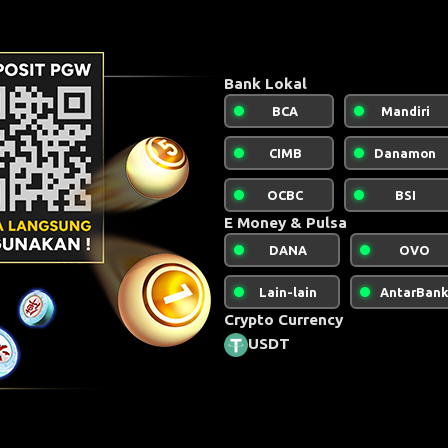
Bank Lokal
BCA
Mandiri
CIMB
Danamon
OCBC
BSI
E Money & Pulsa
DANA
OVO
Lain-lain
AntarBank
Crypto Currency
USDT