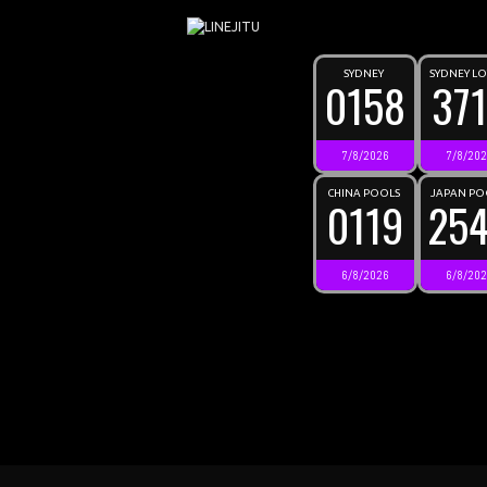
SYDNEY
SYDNEY L
0158
37
7/8/2026
7/8/20
CHINA POOLS
JAPAN P
0119
25
6/8/2026
6/8/20