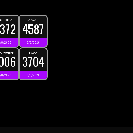
AMBODIA
TAIWAN
372
4587
/8/2026
6/8/2026
TO WUHAN
PCSO
006
3704
/8/2026
6/8/2026