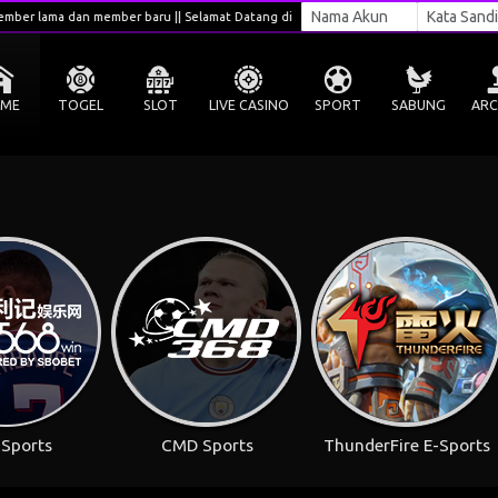
 lama dan member baru || Selamat Datang di Linejitu ! Harap Selalu Mengecek Menu
ME
TOGEL
SLOT
LIVE CASINO
SPORT
SABUNG
ARC
Sports
CMD Sports
ThunderFire E-Sports