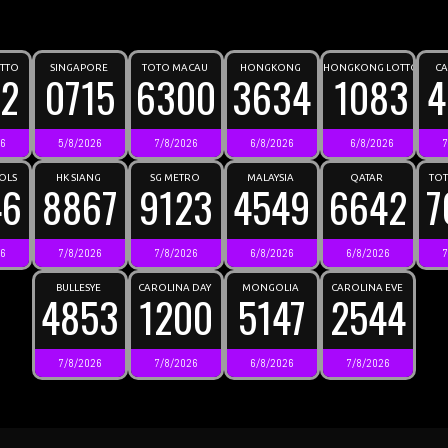
OTTO
SINGAPORE
TOTO MACAU
HONGKONG
HONGKONG LOTTO
C
12
0715
6300
3634
1083
4
26
5/8/2026
7/8/2026
6/8/2026
6/8/2026
7
OOLS
HK SIANG
SG METRO
MALAYSIA
QATAR
TO
46
8867
9123
4549
6642
7
26
7/8/2026
7/8/2026
6/8/2026
6/8/2026
7
BULLESYE
CAROLINA DAY
MONGOLIA
CAROLINA EVE
4853
1200
5147
2544
7/8/2026
7/8/2026
6/8/2026
7/8/2026