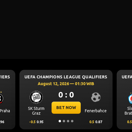
S LEAGUE QUALIFIERS
E-FOOTBALL F24 ELITE CLUB FR
 2026 — 22:59 WIB
August 7, 2026 — 14:15 WIB
0 : 0
0 : 0
ET NOW
BET NOW
Union Saint-
e-B
e-Lille
Gilloise
Mun
-0.75
1.00
-0.5
-0.82
0.