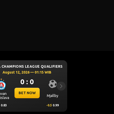
IENDLY
E-FOOTBALL F24 INTERNATIONAL
FRIENDLY
August 7, 2026 — 14:00 WIB
1 : 0
Next
ayern
chen
BET NOW
e-
e-Hungary
Netherlands
5
0.58
0.5
0.57
-0.5
-0.81