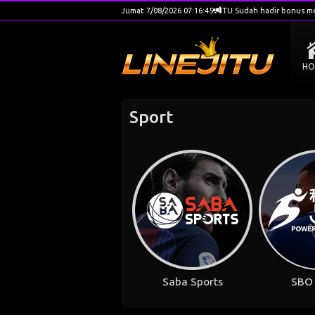
Jumat 7/08/2026 07:16:46
INFO : LINEJITU Sudah hadir bonus member
HO
Sport
Saba Sports
SBO 