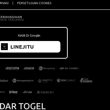
RIVASI
|
PERSETUJUAN COOKIES
Ketik Di Google:
LINEJITU