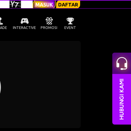
MASUK
DAFTAR
 Deposit sebelum melakukan transaksi !
INFO : LINEJITU Sudah hadir 
ADE
INTERACTIVE
PROMOSI
EVENT