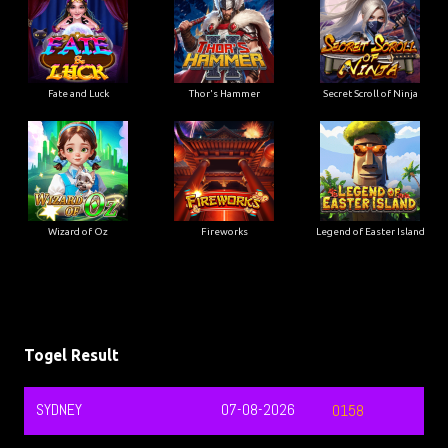
Fate and Luck
Thor's Hammer
Secret Scroll of Ninja
Wizard of Oz
Fireworks
Legend of Easter Island
Togel Result
SYDNEY
07-08-2026
HK S
0158