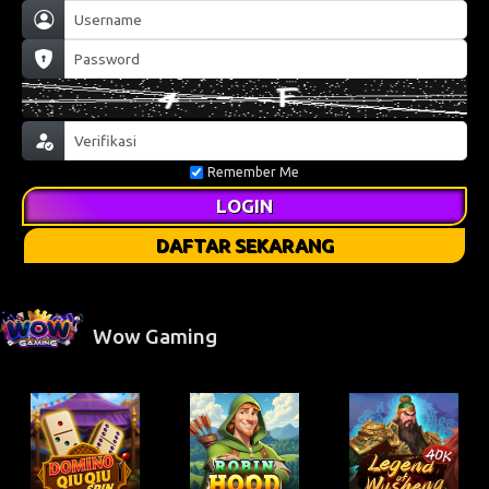
Remember Me
LOGIN
DAFTAR SEKARANG
Wow Gaming