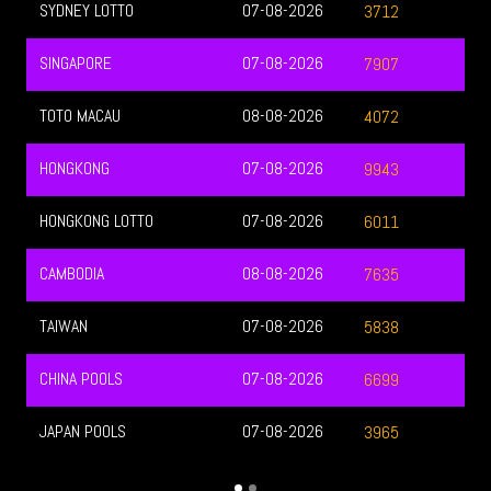
SYDNEY LOTTO
07-08-2026
SG M
3712
SINGAPORE
07-08-2026
MALA
7907
TOTO MACAU
08-08-2026
QATA
4072
HONGKONG
07-08-2026
TOTO
9943
HONGKONG LOTTO
07-08-2026
PCS
6011
CAMBODIA
08-08-2026
BULL
7635
TAIWAN
07-08-2026
CARO
5838
CHINA POOLS
07-08-2026
MONG
6699
JAPAN POOLS
07-08-2026
CARO
3965