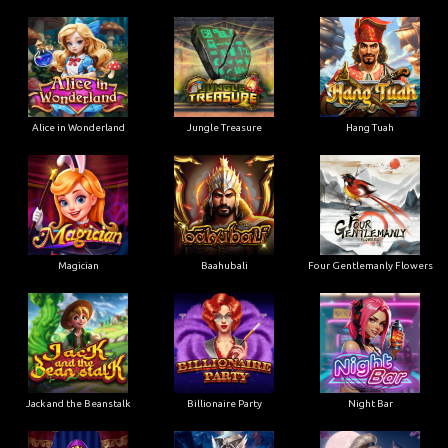
Alice in Wonderland
Jungle Treasure
Hang Tuah
Magician
Baahubali
Four Gentlemanly Flowers
Jack and the Beanstalk
Billionaire Party
Night Bar