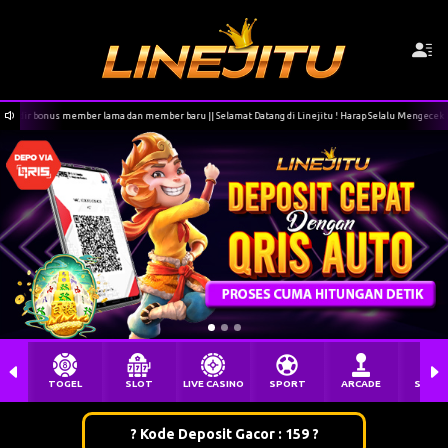
dir bonus member lama dan member baru || Selamat Datang di Linejitu ! Harap Selalu Mengecek Menu
TOGEL
SLOT
LIVE CASINO
SPORT
ARCADE
SABU
? Kode Deposit Gacor : 159 ?