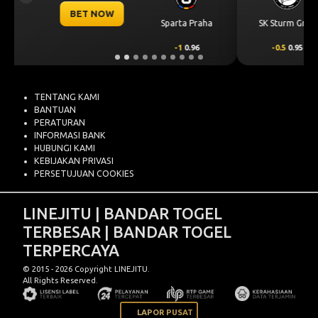
BET NOW
SK Sturm Graz
Fenerbahce
-0.5
0.95
0.5
0.87
TENTANG KAMI
BANTUAN
PERATURAN
INFORMASI BANK
HUBUNGI KAMI
KEBIJAKAN PRIVASI
PERSETUJUAN COOKIES
LINEJITU | BANDAR TOGEL
TERBESAR | BANDAR TOGEL
TERPERCAYA
© 2015 - 2026 Copyright LINEJITU.
All Rights Reserved.
LAPOR PUSAT