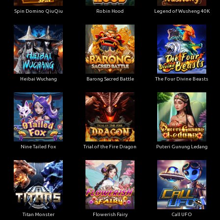
Spin Domino QiuQiu
Robin Hood
Legend of Wusheng 40K
Heibai Wuchang
Barong Sacred Battle
The Four Divine Beasts
Nine Tailed Fox
Trial of the Fire Dragon
Puteri Gunung Ledang
Titan Monster
Flowerish Fairy
Call UFO