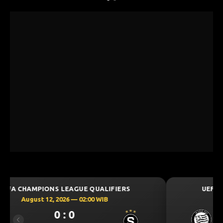
UEFA CHAMPIONS LEAGUE QUALIFIERS
August 12, 2026 — 01:30 WIB
0 : 0
Previous
Next