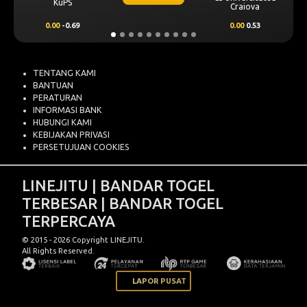
Maccabi Tel Aviv (n)
C
Craiova
0.00
0.53
0.25
0.72
-
TENTANG KAMI
BANTUAN
PERATURAN
INFORMASI BANK
HUBUNGI KAMI
KEBIJAKAN PRIVASI
PERSETUJUAN COOKIES
LINEJITU | BANDAR TOGEL
TERBESAR | BANDAR TOGEL
TERPERCAYA
© 2015 - 2026 Copyright LINEJITU.
All Rights Reserved.
LAPOR PUSAT