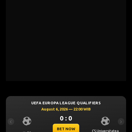
IFIERS
UEFA EUROPA LEAGUE QUALIFIER
IB
August 6, 2026 — 22:59 WIB
0 : 0
Previous
Next
BET NOW
CS Universitatea