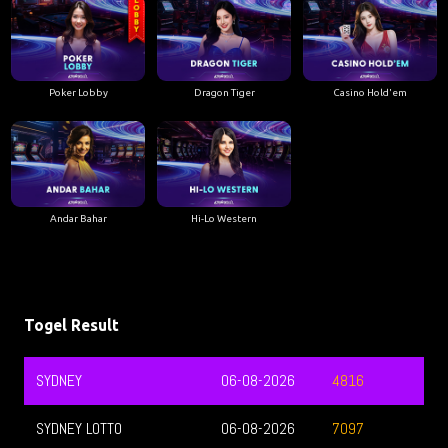
Poker Lobby
Dragon Tiger
Casino Hold'em
Andar Bahar
Hi-Lo Western
Togel Result
SYDNEY
06-08-2026
4816
SYDNEY LOTTO
06-08-2026
7097