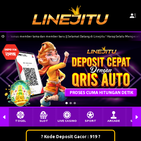
dir bonus member lama dan member baru || Selamat Datang di Linejitu ! Harap Selalu Mengecek Menu
TOGEL
SLOT
LIVE CASINO
SPORT
ARCADE
SABU
? Kode Deposit Gacor : 919 ?