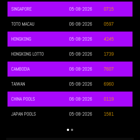
SINGAPORE
05-08-2026
0715
TOTO MACAU
06-08-2026
0597
HONGKONG
05-08-2026
4245
HONGKONG LOTTO
05-08-2026
1739
CAMBODIA
06-08-2026
7607
TAIWAN
05-08-2026
6960
CHINA POOLS
06-08-2026
0119
JAPAN POOLS
05-08-2026
1581