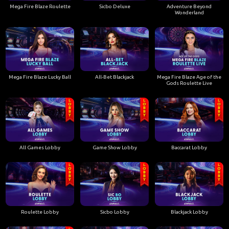
Mega Fire Blaze Roulette
Sicbo Deluxe
Adventure Beyond
Wonderland
Mega Fire Blaze Lucky Ball
All-Bet Blackjack
Mega Fire Blaze Age of the
Gods Roulette Live
All Games Lobby
Game Show Lobby
Baccarat Lobby
Roulette Lobby
Sicbo Lobby
Blackjack Lobby