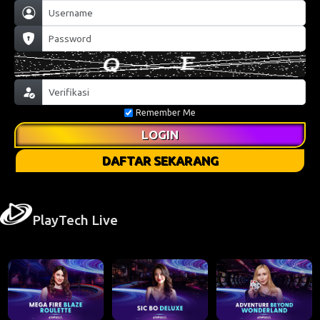
Remember Me
LOGIN
DAFTAR SEKARANG
PlayTech Live