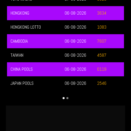
HONGKONG
06-08-2026
3634
HONGKONG LOTTO
06-08-2026
1083
CAMBODIA
06-08-2026
7607
TAIWAN
06-08-2026
4587
CHINA POOLS
06-08-2026
0119
JAPAN POOLS
06-08-2026
2546