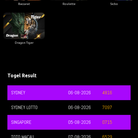
Baccarat
Roulette
Sicbo
Dragon Tiger
Togel Result
SYDNEY
06-08-2026
4816
SYDNEY LOTTO
06-08-2026
7097
SINGAPORE
05-08-2026
0715
TOTO MACAU
07-08-2026
6529