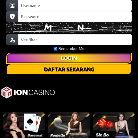
Remember Me
LOGIN
DAFTAR SEKARANG