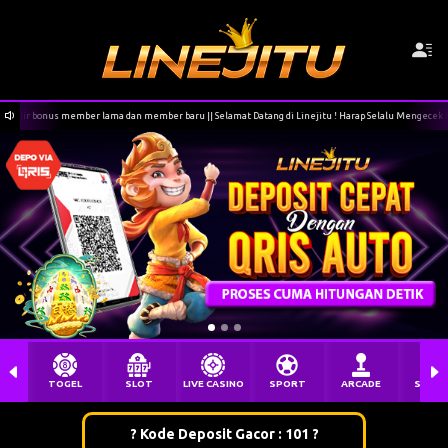
hadir bonus member lama dan member baru || Selamat Datang di Linejitu ! Harap Selalu Mengecek Me
TOGEL
SLOT
LIVE CASINO
SPORT
ARCADE
SABU
? Kode Deposit Gacor : 101 ?