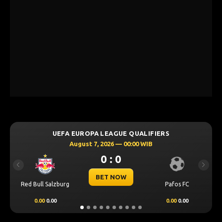
UEFA EUROPA LEAGUE QUALIFIERS
August 7, 2026 — 00:00 WIB
0 : 0
Previous
Next
BET NOW
Red Bull Salzburg
Pafos FC
0.00
0.00
0.00
0.00