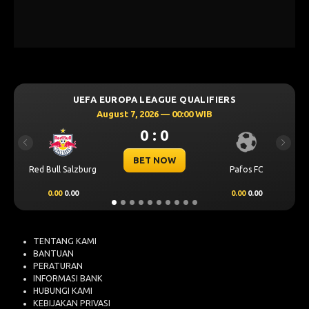
UEFA EUROPA LEAGUE QUALIFIERS
August 7, 2026 — 00:00 WIB
0 : 0
Previous
Next
BET NOW
Red Bull Salzburg
Pafos FC
F
0.00
0.00
0.00
0.00
TENTANG KAMI
BANTUAN
PERATURAN
INFORMASI BANK
HUBUNGI KAMI
KEBIJAKAN PRIVASI