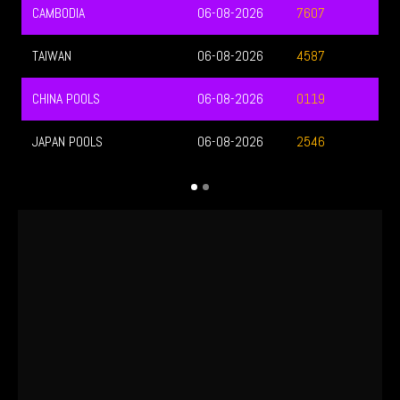
CAMBODIA
06-08-2026
7607
TAIWAN
06-08-2026
4587
CHINA POOLS
06-08-2026
0119
JAPAN POOLS
06-08-2026
2546