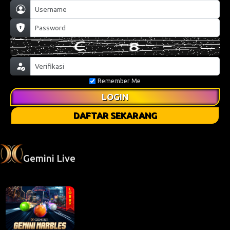
Remember Me
LOGIN
DAFTAR SEKARANG
Gemini Live