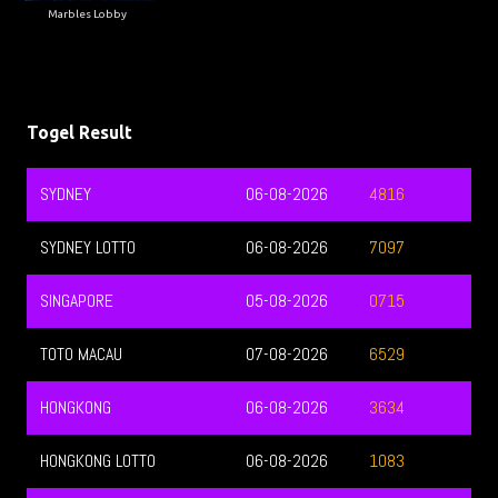
Marbles Lobby
Togel Result
SYDNEY
06-08-2026
4816
SYDNEY LOTTO
06-08-2026
7097
SINGAPORE
05-08-2026
0715
TOTO MACAU
07-08-2026
6529
HONGKONG
06-08-2026
3634
HONGKONG LOTTO
06-08-2026
1083