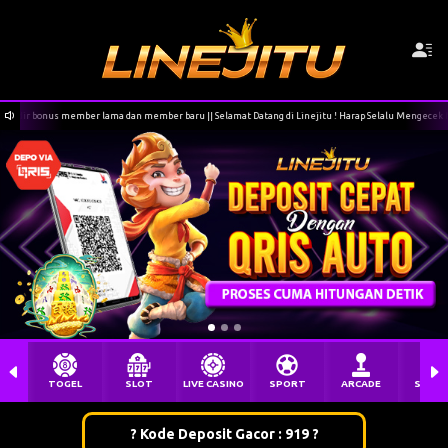
hadir bonus member lama dan member baru || Selamat Datang di Linejitu ! Harap Selalu Mengecek M
TOGEL
SLOT
LIVE CASINO
SPORT
ARCADE
SABU
? Kode Deposit Gacor : 919 ?